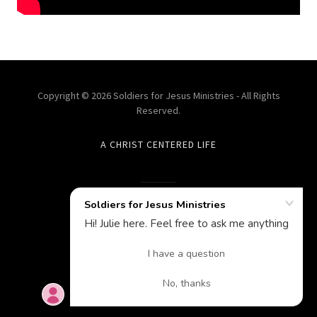
Copyright © 2026 Soldiers for Jesus Ministries - All Rights
Reserved.
A CHRIST CENTERED LIFE
Powered by