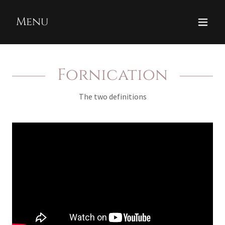
Menu
Fornication
The two definitions