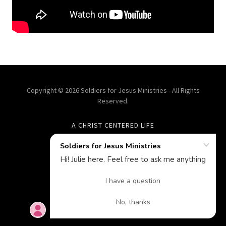
Copyright © 2026 Soldiers for Jesus Ministries - All Rights
Reserved.
A CHRIST CENTERED LIFE
Powered by