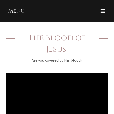
Menu
The blood of
Jesus!
Are you covered by His blood?