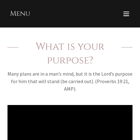
Menu
What is your
purpose?
Many plans are in a man’s mind, but it is the Lord’s purpose
for him that will stand (be carried out). (Proverbs 19:21,
AMP).