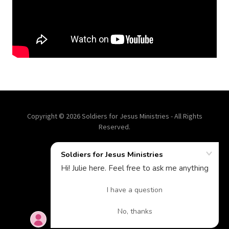
Copyright © 2026 Soldiers for Jesus Ministries - All Rights
Reserved.
A CHRIST CENTERED LIFE
Powered by